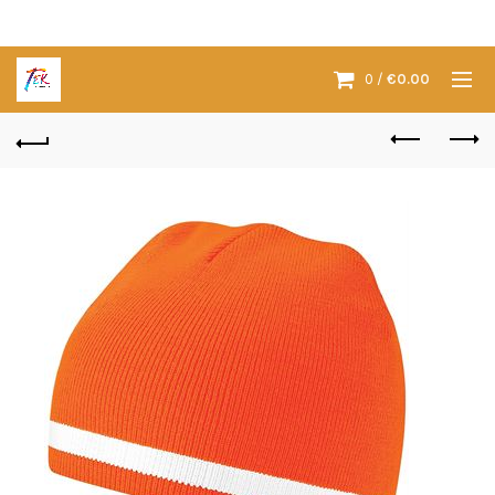
0
/
€
0.00