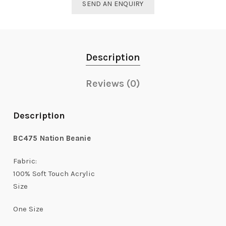
SEND AN ENQUIRY
Description
Reviews (0)
Description
BC475
Nation Beanie
Fabric:
100% Soft Touch Acrylic
Size
One Size