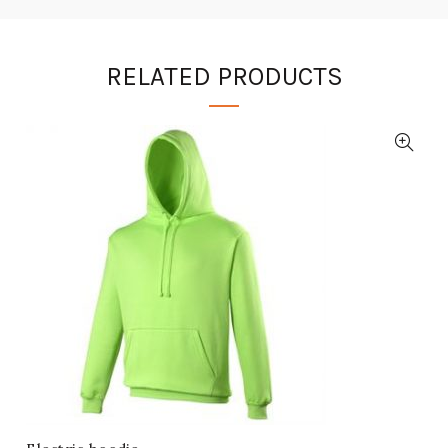
RELATED PRODUCTS