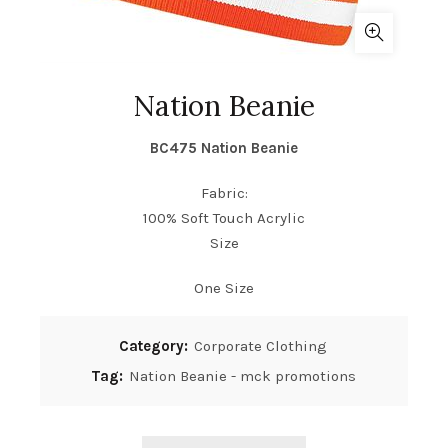
Nation Beanie
BC475
Nation Beanie
Fabric:
100% Soft Touch Acrylic
Size
One Size
Category:
Corporate Clothing
Tag:
Nation Beanie - mck promotions