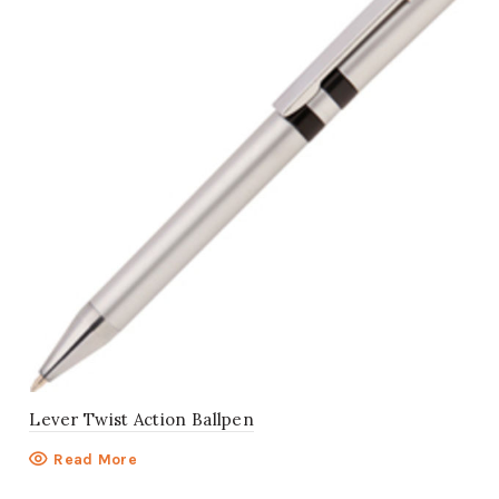
Lever Twist Action Ballpen
Read More