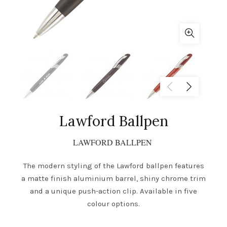
Lawford Ballpen
LAWFORD BALLPEN
The modern styling of the Lawford ballpen features
a matte finish aluminium barrel, shiny chrome trim
and a unique push-action clip. Available in five
colour options.