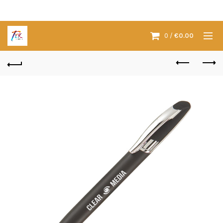
0
/
€
0.00