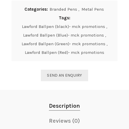
Categories:
Branded Pens
,
Metal Pens
Tags:
Lawford Ballpen (black)- mck promotions
,
Lawford Ballpen (Blue)- mck promotions
,
Lawford Ballpen (Green)- mck promotions
,
Lawford Ballpen (Red)- mck promotions
SEND AN ENQUIRY
Description
Reviews (0)