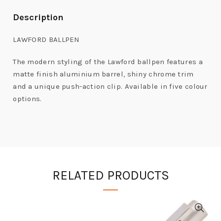
Description
LAWFORD BALLPEN
The modern styling of the Lawford ballpen features a
matte finish aluminium barrel, shiny chrome trim
and a unique push-action clip. Available in five colour
options.
RELATED PRODUCTS