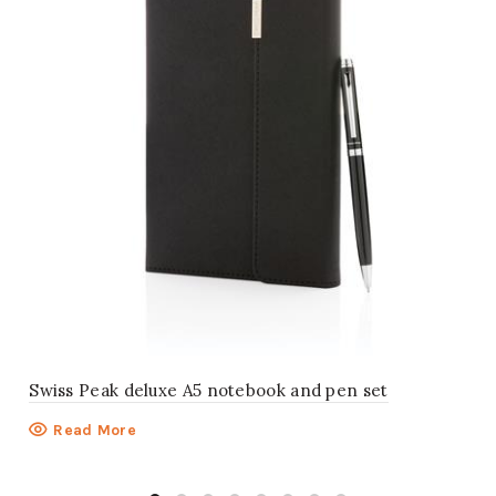
Swiss Peak deluxe A5 notebook and pen set
Read More