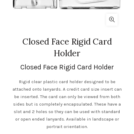
Closed Face Rigid Card
Holder
Closed Face Rigid Card Holder
Rigid clear plastic card holder designed to be
attached onto lanyards. A credit card size insert can
be inserted. The card can only be viewed from both
sides but is completely encapsulated. These have a
slot and 2 holes so they can be used with standard
or open ended lanyards. Available in landscape or
portrait orientation.