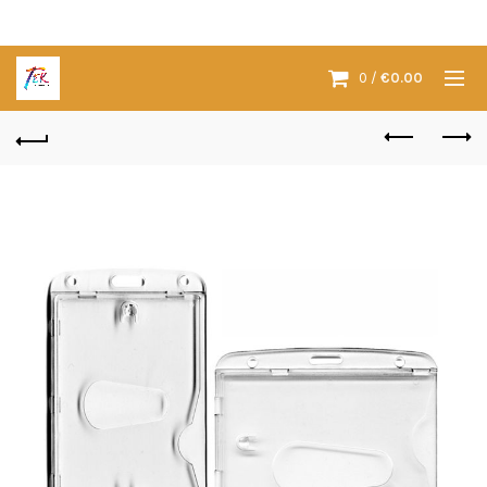
0
/
€
0.00