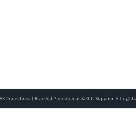
EK Promotions | Branded Promotional & Gift Supplier
. All right