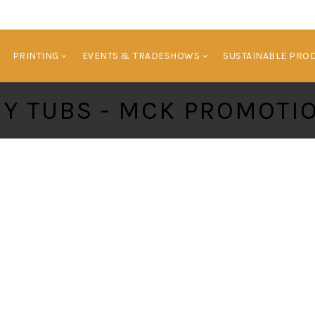
HOME
BRANDED PRODUCTS
PRINTING
E
PRINTING
EVENTS & TRADESHOWS
SUSTAINABLE PRO
NY TUBS - MCK PROMOTI