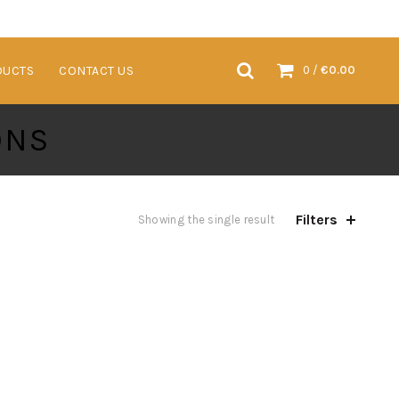
VENTS & TRADESHOWS
SUSTAINABLE PRODUCTS
CONTACT US
DUCTS
CONTACT US
0
/
€
0.00
ONS
Filters
Showing the single result