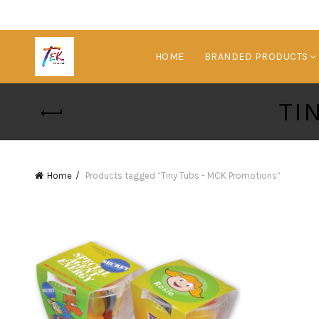
HOME
BRANDED PRODUCTS
TI
Home
Products tagged “Tiny Tubs - MCK Promotions”