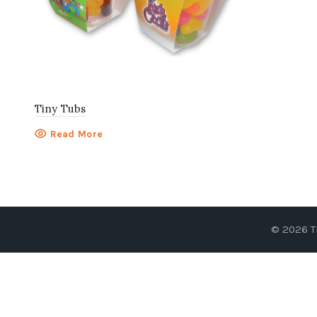
Tiny Tubs
Read More
© 2026
T