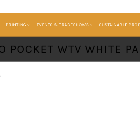
HOME
BRANDED PRODUCTS
PRINTING
E
PRINTING
EVENTS & TRADESHOWS
SUSTAINABLE PRO
O POCKET WTV WHITE PA
”