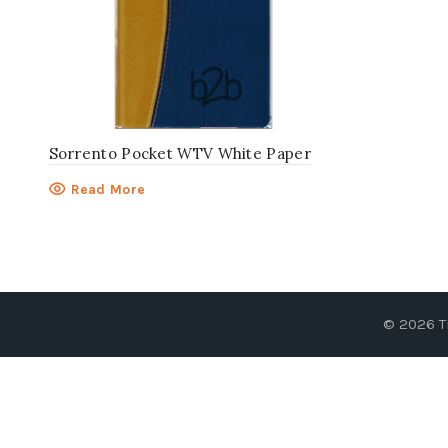
Sorrento Pocket WTV White Paper
Read More
© 2026
T