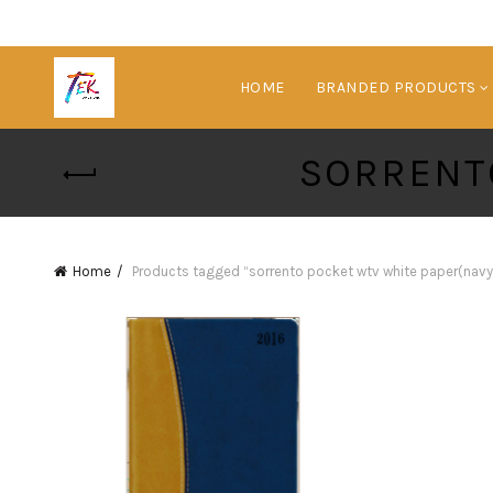
HOME
BRANDED PRODUCTS
SORRENT
Home
Products tagged “sorrento pocket wtv white paper(navy