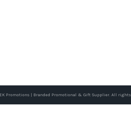
EK Promotions | Branded Promotional & Gift Supplier
. All right