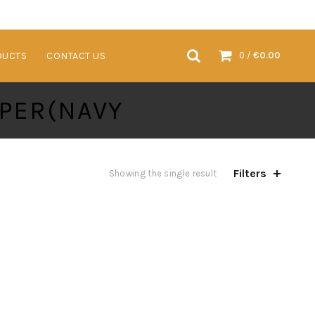
VENTS & TRADESHOWS
SUSTAINABLE PRODUCTS
CONTACT US
DUCTS
CONTACT US
0
/
€
0.00
PER(NAVY
Filters
Showing the single result