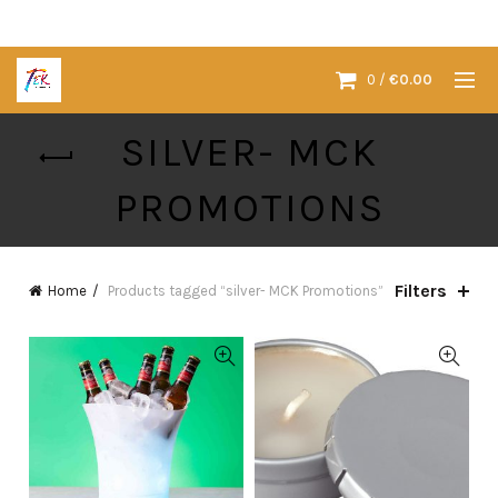
0
/
€
0.00
SILVER- MCK
PROMOTIONS
Filters
Home
Products tagged “silver- MCK Promotions”