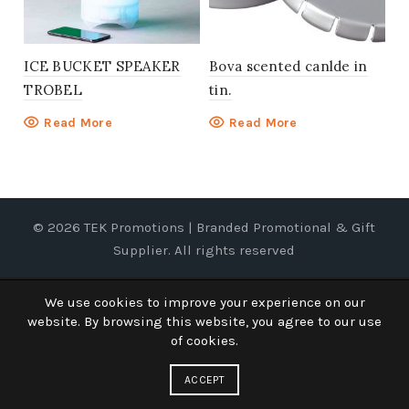
ICE BUCKET SPEAKER
Bova scented canlde in
TROBEL
tin.
Read More
Read More
© 2026
TEK Promotions | Branded Promotional & Gift
Supplier
. All rights reserved
We use cookies to improve your experience on our
website. By browsing this website, you agree to our use
of cookies.
ACCEPT