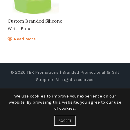
Custom Branded Silicone
Wrist Band
Read More
© 2026
TEK Promotions | Branded Promotional & Gift
Supplier
. All rights reserved
We use cookies to improve your experience on our
website. By browsing this website, you agree to our use
of cookies.
ACCEPT