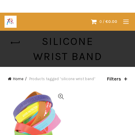
0
/
€
0.00
SILICONE
WRIST BAND
Filters
Home
Products tagged “silicone wrist band”