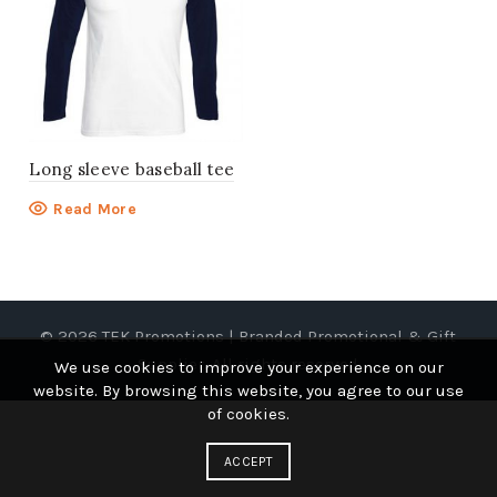
Long sleeve baseball tee
Read More
© 2026
TEK Promotions | Branded Promotional & Gift
Supplier
. All rights reserved
We use cookies to improve your experience on our
website. By browsing this website, you agree to our use
of cookies.
ACCEPT