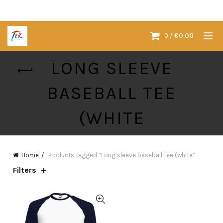
0
/
€
0.00
LONG SLEEVE
BASEBALL TEE
(WHITE
Home
Products tagged “Long sleeve baseball tee (white”
Filters