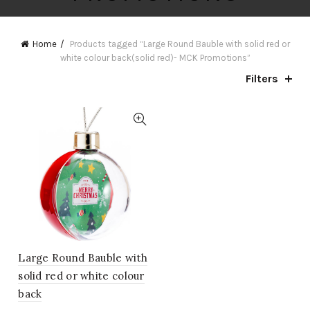
Home
Products tagged “Large Round Bauble with solid red or
white colour back(solid red)- MCK Promotions”
Filters
Large Round Bauble with
solid red or white colour
back