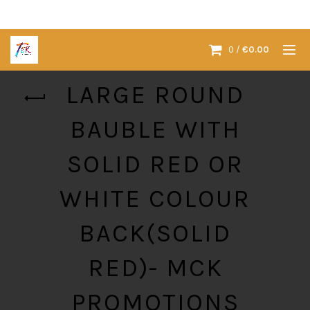
0
/
€
0.00
LARGE ROUND
BAUBLE WITH
SOLID RED OR
WHITE COLOUR
BACK(SOLID
RED)- MCK
PROMOTIONS