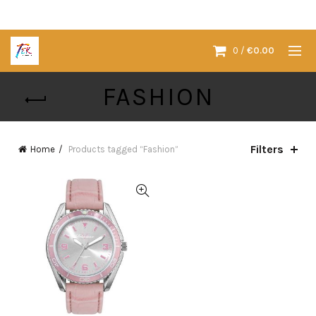
0
/
€
0.00
FASHION
Filters
Home
Products tagged “Fashion”