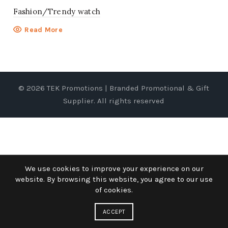
Fashion/Trendy watch
Read More
© 2026
TEK Promotions | Branded Promotional & Gift
Supplier
. All rights reserved
We use cookies to improve your experience on our
website. By browsing this website, you agree to our use
of cookies.
ACCEPT