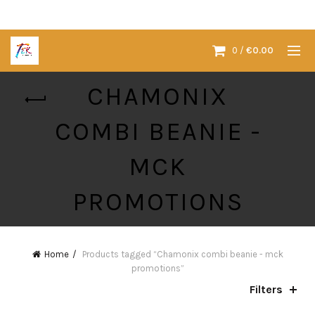
0
/
€
0.00
CHAMONIX
COMBI BEANIE -
MCK
PROMOTIONS
Home
Products tagged “Chamonix combi beanie - mck
promotions”
Filters