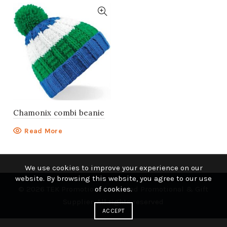
Chamonix combi beanie
Read More
We use cookies to improve your experience on our
website. By browsing this website, you agree to our use
© 2026
TEK Promotions | Branded Promotional & Gift
of cookies.
Supplier
. All rights reserved
ACCEPT