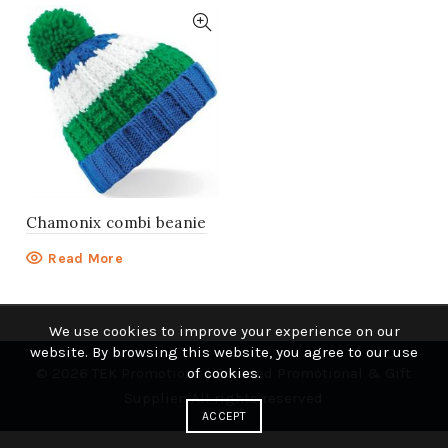
Chamonix combi beanie
Read More
We use cookies to improve your experience on our
website. By browsing this website, you agree to our use
© 2026
TEK Promotions | Branded Promotional & Gift
of cookies.
Supplier
. All rights reserved
ACCEPT