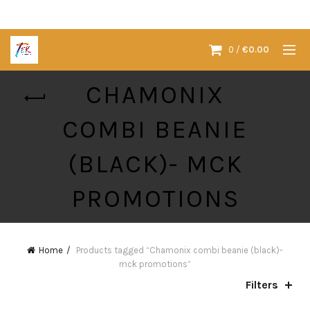
0
/
€
0.00
CHAMONIX
COMBI BEANIE
(BLACK)- MCK
PROMOTIONS
Home
Products tagged “Chamonix combi beanie (black)-
mck promotions”
Filters