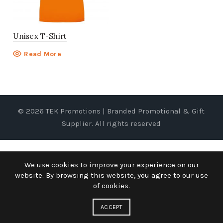
Unisex T-Shirt
Read More
© 2026
TEK Promotions | Branded Promotional & Gift
Supplier
. All rights reserved
We use cookies to improve your experience on our
website. By browsing this website, you agree to our use
of cookies.
ACCEPT