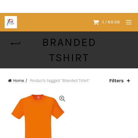
0
/
€
0.00
BRANDED
TSHIRT
Filters
Home
Products tagged “Branded Tshirt”