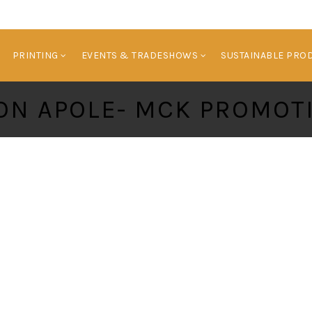
HOME
BRANDED PRODUCTS
PRINTING
E
PRINTING
EVENTS & TRADESHOWS
SUSTAINABLE PRO
ON APOLE- MCK PROMOT