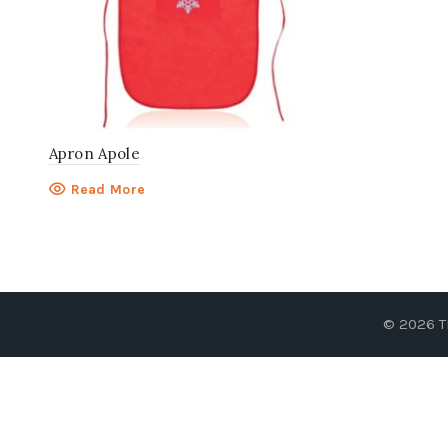
Apron Apole
Read More
© 2026
T