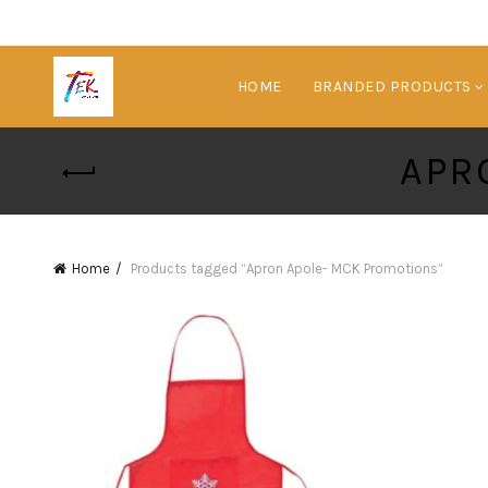
HOME
BRANDED PRODUCTS
APR
Home
Products tagged “Apron Apole- MCK Promotions”