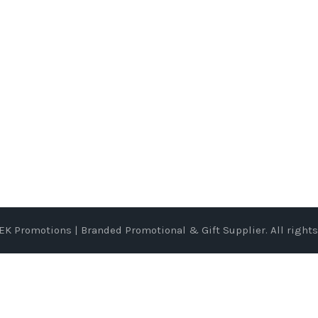
EK Promotions | Branded Promotional & Gift Supplier
. All right