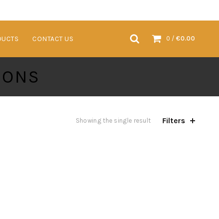
VENTS & TRADESHOWS
SUSTAINABLE PRODUCTS
CONTACT US
DUCTS
CONTACT US
0
/
€
0.00
IONS
Filters
Showing the single result