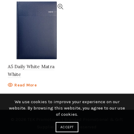
A5 Daily White Matra
White
Read More
We use cookies to improve your experience on our
website. By browsing this website, you agree to our use
of cookies.
© 2026
TEK Promotions | Branded Promotional & Gift
Supplier
. All rights reserved
ACCEPT