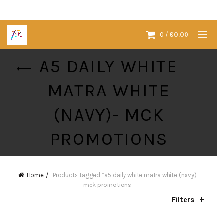
0
/
€
0.00
A5 DAILY WHITE
MATRA WHITE
(NAVY)- MCK
PROMOTIONS
Home
Products tagged “a5 daily white matra white (navy)-
mck promotions”
Filters