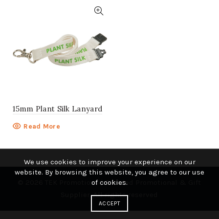
15mm Plant Silk Lanyard
Read More
We use cookies to improve your experience on our
website. By browsing this website, you agree to our use
© 2026
TEK Promotions | Branded Promotional & Gift
of cookies.
Supplier
. All rights reserved
ACCEPT