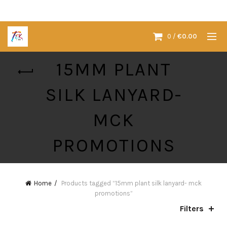
0
/
€
0.00
15MM PLANT
SILK LANYARD-
MCK
PROMOTIONS
Home
Products tagged “15mm plant silk lanyard- mck
promotions”
Filters