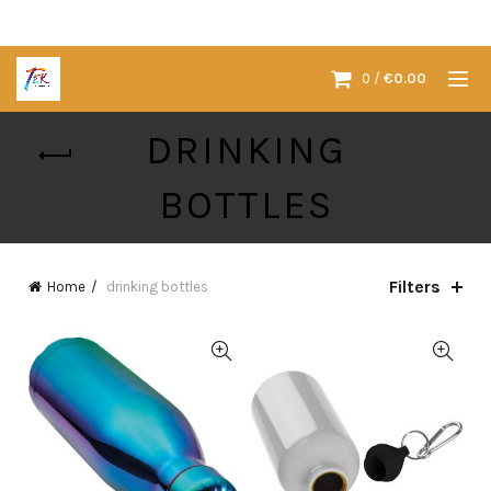
0
/
€
0.00
DRINKING
BOTTLES
Filters
Home
drinking bottles