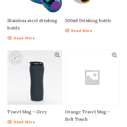
Stainless steel drinking
500ml Drinking bottle
bottle
Read More
Read More
Travel Mug – Grey
Orange Travel Mug –
Soft Touch
Read More