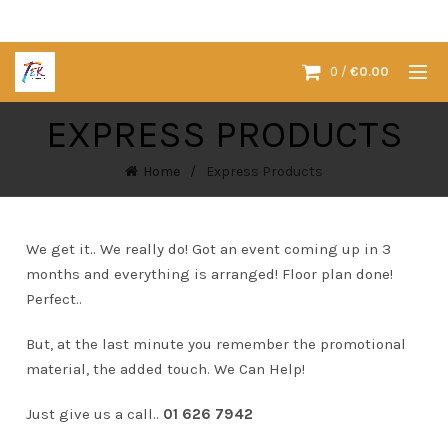
0
/
€
0.00
EXPRESS PRODUCTS
Home
Express Products
We get it.. We really do! Got an event coming up in 3
months and everything is arranged! Floor plan done!
Perfect..
But, at the last minute you remember the promotional
material, the added touch. We Can Help!
Just give us a call..
01 626 7942