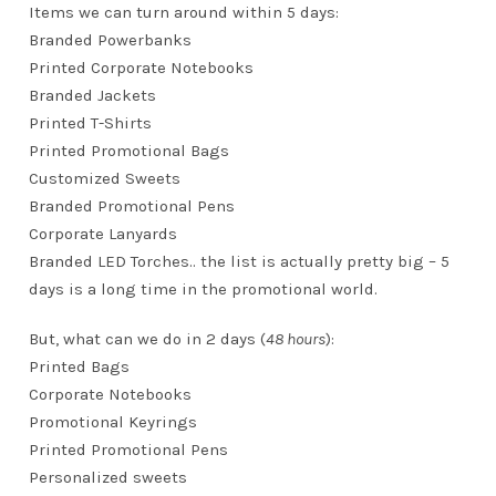
Items we can turn around within 5 days:
Branded Powerbanks
Printed Corporate Notebooks
Branded Jackets
Printed T-Shirts
Printed Promotional Bags
Customized Sweets
Branded Promotional Pens
Corporate Lanyards
Branded LED Torches.. the list is actually pretty big – 5
days is a long time in the promotional world.
But, what can we do in 2 days (
48 hours
):
Printed Bags
Corporate Notebooks
Promotional Keyrings
Printed Promotional Pens
Personalized sweets