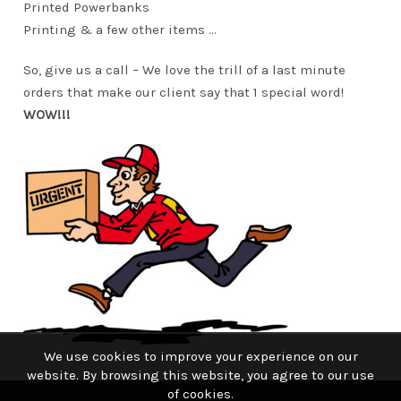
Printed Powerbanks
Printing & a few other items …
So, give us a call – We love the trill of a last minute
orders that make our client say that 1 special word!
WOW!!!
We use cookies to improve your experience on our
website. By browsing this website, you agree to our use
of cookies.